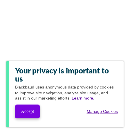
Your privacy is important to
us
Blackbaud
uses anonymous data provided by cookies
to improve site navigation, analyze site usage, and
assist in our marketing efforts.
Learn more.
Accept
Manage Cookies