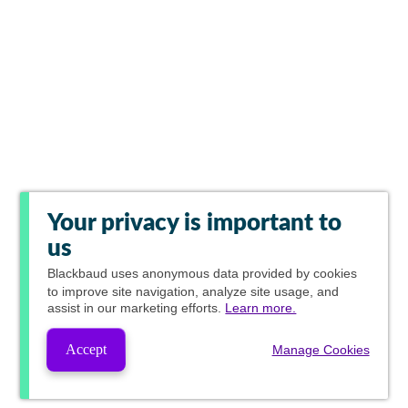
Your privacy is important to
us
Blackbaud
uses anonymous data provided by cookies
to improve site navigation, analyze site usage, and
assist in our marketing efforts.
Learn more.
Accept
Manage Cookies