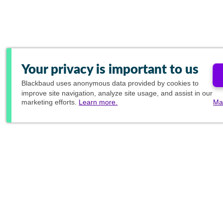
Your privacy is important to us
Blackbaud
uses anonymous data provided by cookies to
improve site navigation, analyze site usage, and assist in our
marketing efforts.
Learn more.
Ma