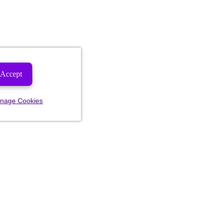
Accept
nage Cookies