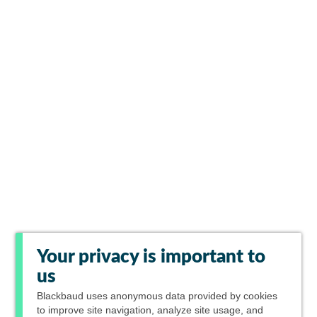
Your privacy is important to
us
Blackbaud
uses anonymous data provided by cookies
to improve site navigation, analyze site usage, and