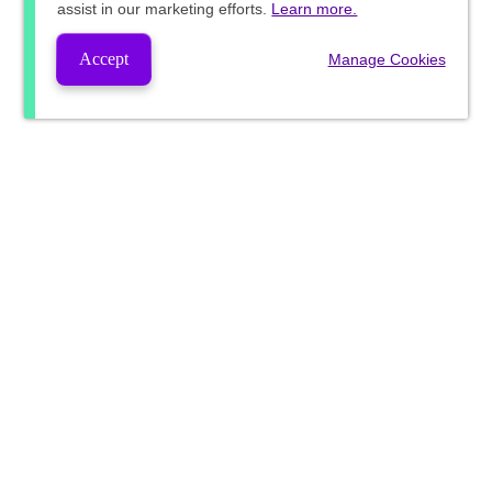
assist in our marketing efforts.
Learn more.
Accept
Manage Cookies