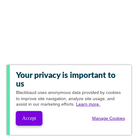
Your privacy is important to
us
Blackbaud
uses anonymous data provided by cookies
to improve site navigation, analyze site usage, and
assist in our marketing efforts.
Learn more.
Accept
Manage Cookies