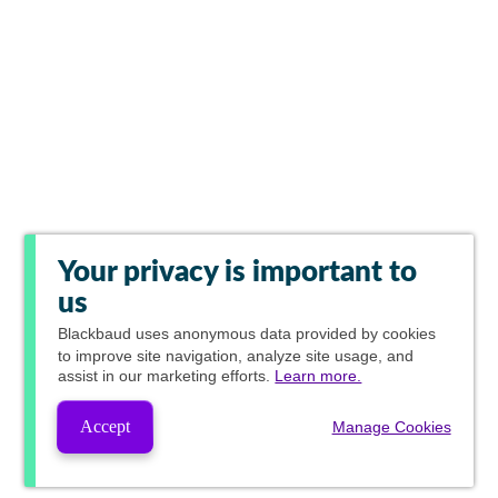
Your privacy is important to
us
Blackbaud
uses anonymous data provided by cookies
to improve site navigation, analyze site usage, and
assist in our marketing efforts.
Learn more.
Accept
Manage Cookies