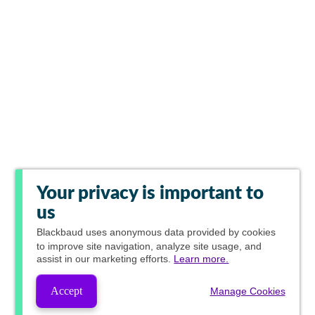
Your privacy is important to
us
Blackbaud
uses anonymous data provided by cookies
to improve site navigation, analyze site usage, and
assist in our marketing efforts.
Learn more.
Accept
Manage Cookies