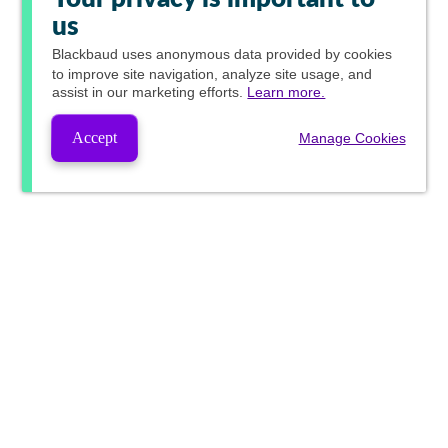
us
Blackbaud
uses anonymous data provided by cookies
to improve site navigation, analyze site usage, and
assist in our marketing efforts.
Learn more.
Accept
Manage Cookies