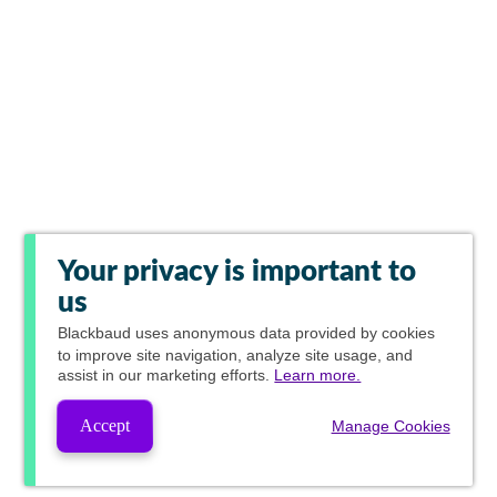
Your privacy is important to
us
Blackbaud
uses anonymous data provided by cookies
to improve site navigation, analyze site usage, and
assist in our marketing efforts.
Learn more.
Accept
Manage Cookies