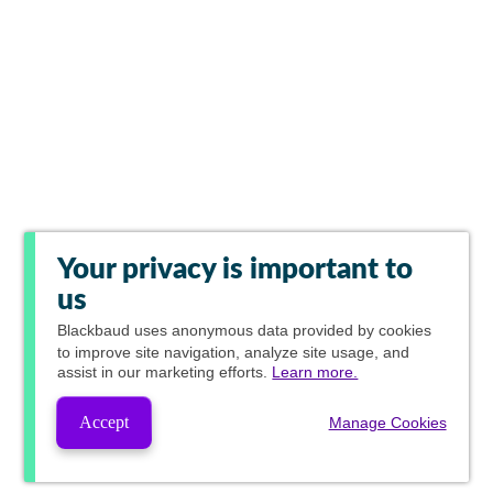
Your privacy is important to
us
Blackbaud
uses anonymous data provided by cookies
to improve site navigation, analyze site usage, and
assist in our marketing efforts.
Learn more.
Accept
Manage Cookies