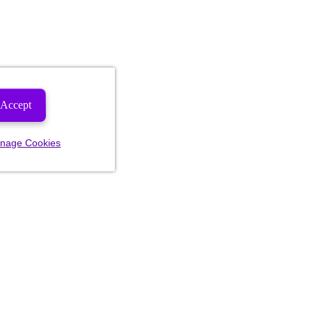
Accept
nage Cookies