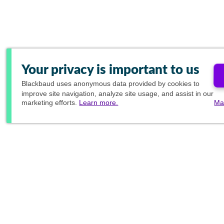
Your privacy is important to us
Blackbaud
uses anonymous data provided by cookies to
improve site navigation, analyze site usage, and assist in our
marketing efforts.
Learn more.
Ma