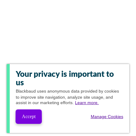
Your privacy is important to
us
Blackbaud
uses anonymous data provided by cookies
to improve site navigation, analyze site usage, and
assist in our marketing efforts.
Learn more.
Accept
Manage Cookies