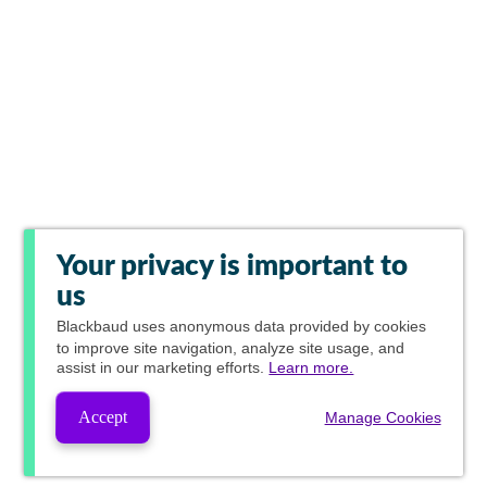
Your privacy is important to
us
Blackbaud
uses anonymous data provided by cookies
to improve site navigation, analyze site usage, and
assist in our marketing efforts.
Learn more.
Accept
Manage Cookies