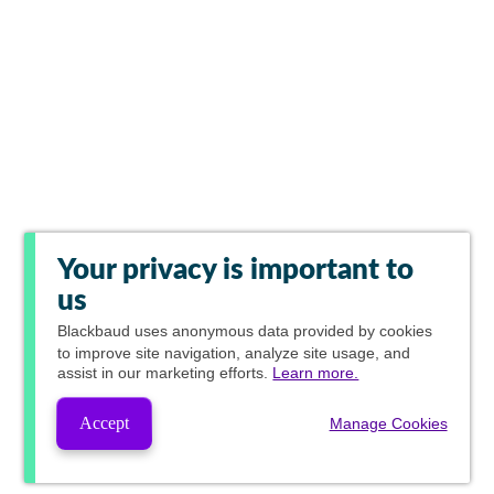
Your privacy is important to
us
Blackbaud
uses anonymous data provided by cookies
to improve site navigation, analyze site usage, and
assist in our marketing efforts.
Learn more.
Accept
Manage Cookies