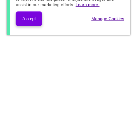
assist in our marketing efforts.
Learn more.
Accept
Manage Cookies