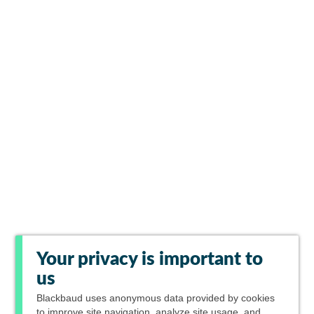
Your privacy is important to
us
Blackbaud
uses anonymous data provided by cookies
to improve site navigation, analyze site usage, and