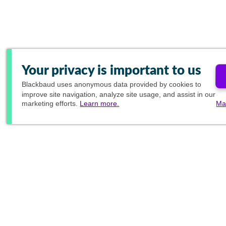
Your privacy is important to us
Blackbaud
uses anonymous data provided by cookies to
improve site navigation, analyze site usage, and assist in our
marketing efforts.
Learn more.
Ma