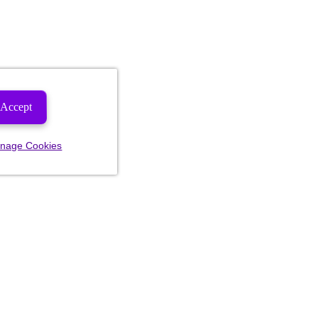
Accept
nage Cookies