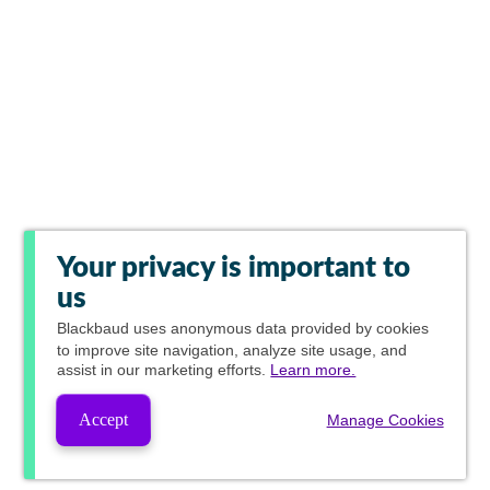
Your privacy is important to
us
Blackbaud
uses anonymous data provided by cookies
to improve site navigation, analyze site usage, and
assist in our marketing efforts.
Learn more.
Accept
Manage Cookies