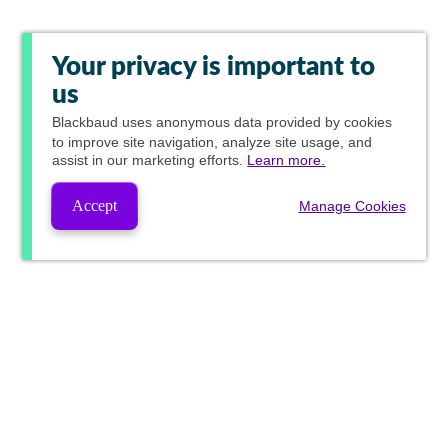
Your privacy is important to
us
Blackbaud
uses anonymous data provided by cookies
to improve site navigation, analyze site usage, and
assist in our marketing efforts.
Learn more.
Accept
Manage Cookies