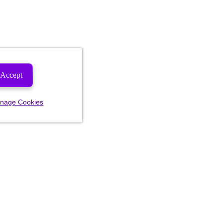
Accept
nage Cookies