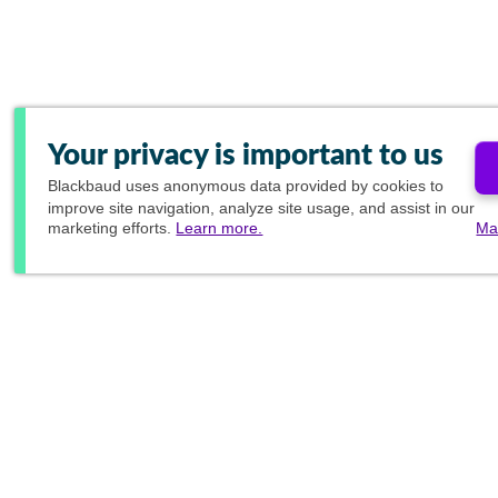
Your privacy is important to us
Blackbaud
uses anonymous data provided by cookies to
improve site navigation, analyze site usage, and assist in our
marketing efforts.
Learn more.
Ma