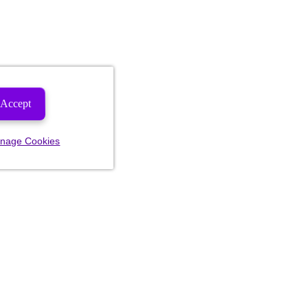
Accept
nage Cookies