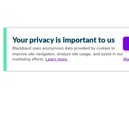
Your privacy is important to us
Blackbaud
uses anonymous data provided by cookies to
improve site navigation, analyze site usage, and assist in our
marketing efforts.
Learn more.
Ma