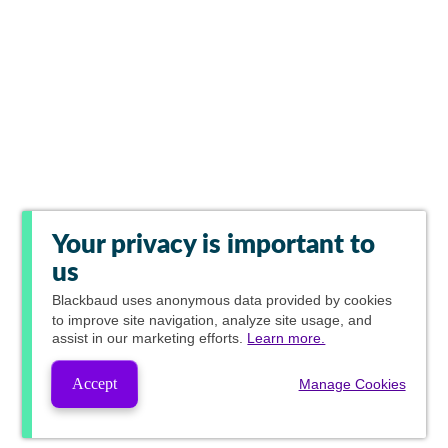
Your privacy is important to
us
Blackbaud
uses anonymous data provided by cookies
to improve site navigation, analyze site usage, and
assist in our marketing efforts.
Learn more.
Accept
Manage Cookies