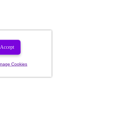
Accept
nage Cookies