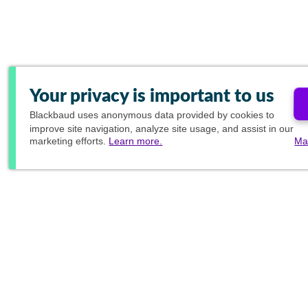
Your privacy is important to us
Blackbaud
uses anonymous data provided by cookies to
improve site navigation, analyze site usage, and assist in our
marketing efforts.
Learn more.
Ma