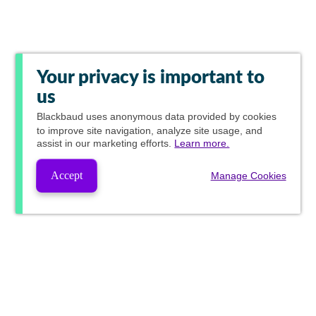
Your privacy is important to
us
Blackbaud
uses anonymous data provided by cookies
to improve site navigation, analyze site usage, and
assist in our marketing efforts.
Learn more.
Accept
Manage Cookies