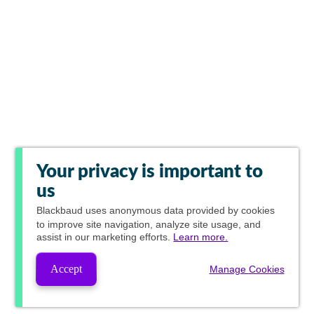
Your privacy is important to
us
Blackbaud
uses anonymous data provided by cookies
to improve site navigation, analyze site usage, and
assist in our marketing efforts.
Learn more.
Accept
Manage Cookies