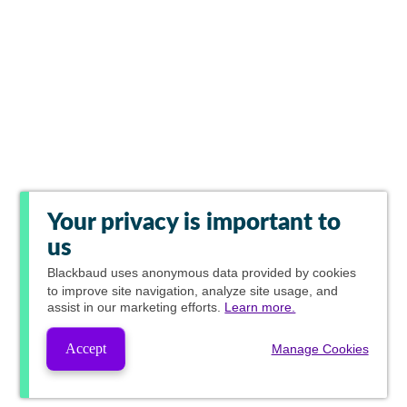
Your privacy is important to
us
Blackbaud
uses anonymous data provided by cookies
to improve site navigation, analyze site usage, and
assist in our marketing efforts.
Learn more.
Accept
Manage Cookies