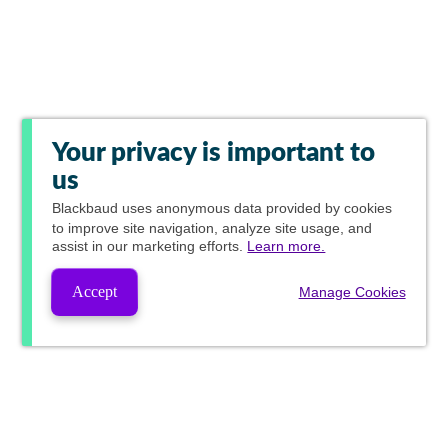
Your privacy is important to
us
Blackbaud
uses anonymous data provided by cookies
to improve site navigation, analyze site usage, and
assist in our marketing efforts.
Learn more.
Accept
Manage Cookies