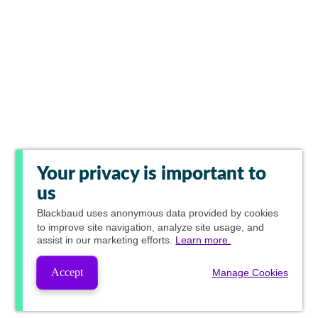
Your privacy is important to
us
Blackbaud
uses anonymous data provided by cookies
to improve site navigation, analyze site usage, and
assist in our marketing efforts.
Learn more.
Accept
Manage Cookies