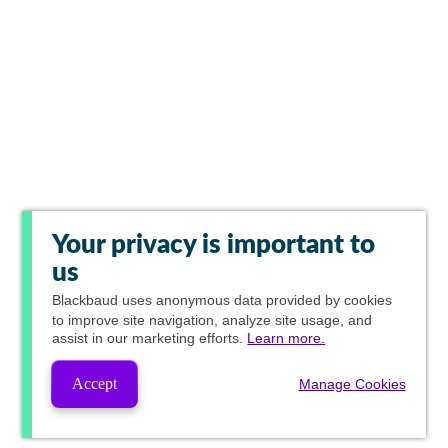
Your privacy is important to
us
Blackbaud
uses anonymous data provided by cookies
to improve site navigation, analyze site usage, and
assist in our marketing efforts.
Learn more.
Accept
Manage Cookies