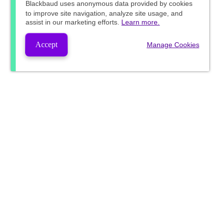
Blackbaud
uses anonymous data provided by cookies
to improve site navigation, analyze site usage, and
assist in our marketing efforts.
Learn more.
Accept
Manage Cookies