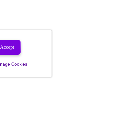
Accept
nage Cookies