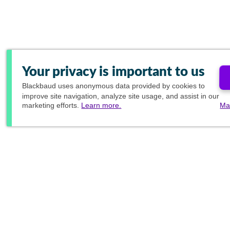
Your privacy is important to us
Blackbaud
uses anonymous data provided by cookies to
improve site navigation, analyze site usage, and assist in our
marketing efforts.
Learn more.
Ma