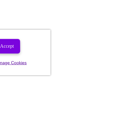
Accept
nage Cookies