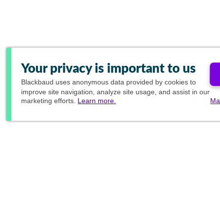
Your privacy is important to us
Blackbaud
uses anonymous data provided by cookies to
improve site navigation, analyze site usage, and assist in our
marketing efforts.
Learn more.
Ma