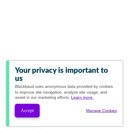
Your privacy is important to
us
Blackbaud
uses anonymous data provided by cookies
to improve site navigation, analyze site usage, and
assist in our marketing efforts.
Learn more.
Accept
Manage Cookies