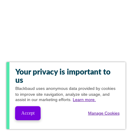
Your privacy is important to
us
Blackbaud
uses anonymous data provided by cookies
to improve site navigation, analyze site usage, and
assist in our marketing efforts.
Learn more.
Accept
Manage Cookies