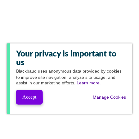
Your privacy is important to
us
Blackbaud
uses anonymous data provided by cookies
to improve site navigation, analyze site usage, and
assist in our marketing efforts.
Learn more.
Accept
Manage Cookies