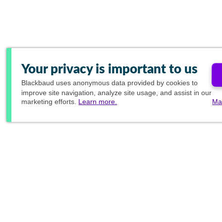
Your privacy is important to us
Blackbaud
uses anonymous data provided by cookies to
improve site navigation, analyze site usage, and assist in our
marketing efforts.
Learn more.
Ma