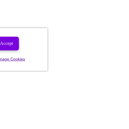
Accept
nage Cookies