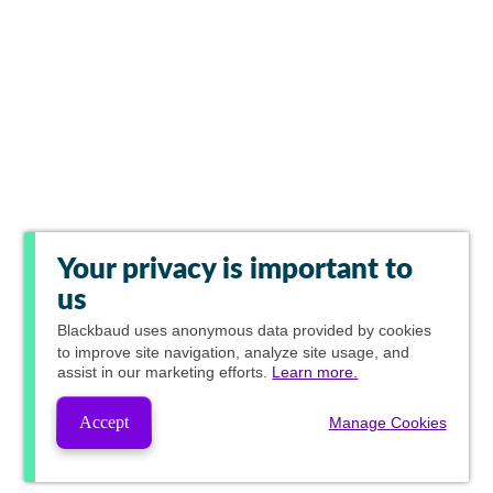
Your privacy is important to
us
Blackbaud
uses anonymous data provided by cookies
to improve site navigation, analyze site usage, and
assist in our marketing efforts.
Learn more.
Accept
Manage Cookies