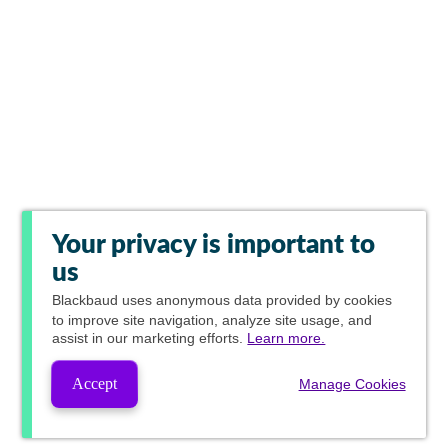
Your privacy is important to
us
Blackbaud
uses anonymous data provided by cookies
to improve site navigation, analyze site usage, and
assist in our marketing efforts.
Learn more.
Accept
Manage Cookies