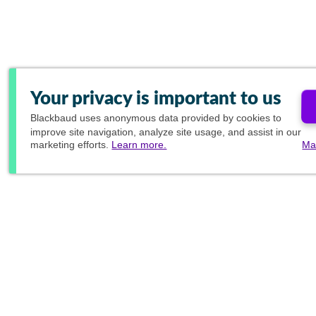
Your privacy is important to us
Blackbaud
uses anonymous data provided by cookies to
improve site navigation, analyze site usage, and assist in our
marketing efforts.
Learn more.
Ma