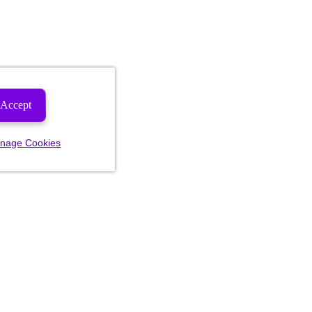
Accept
nage Cookies