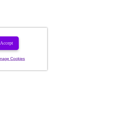
Accept
nage Cookies