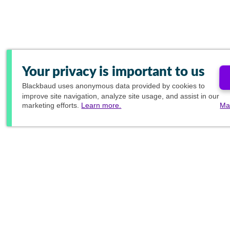
Your privacy is important to us
Blackbaud
uses anonymous data provided by cookies to
improve site navigation, analyze site usage, and assist in our
marketing efforts.
Learn more.
Ma