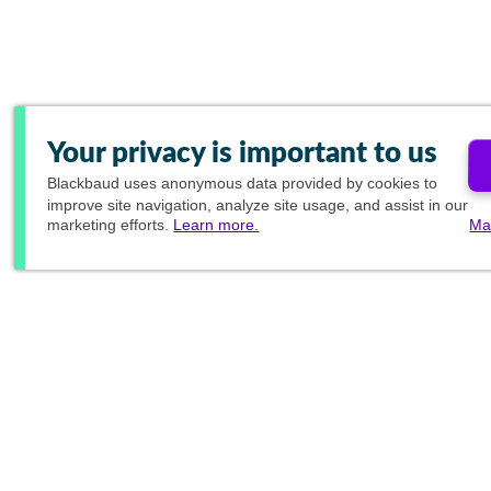
Your privacy is important to us
Blackbaud
uses anonymous data provided by cookies to
improve site navigation, analyze site usage, and assist in our
marketing efforts.
Learn more.
Ma