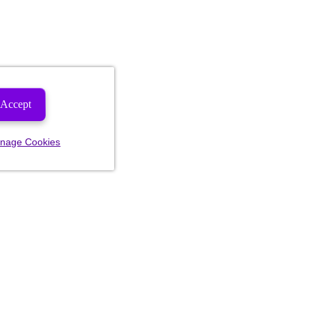
Accept
nage Cookies