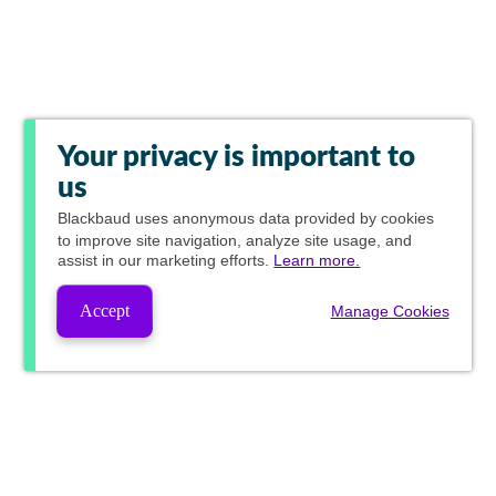
Your privacy is important to
us
Blackbaud
uses anonymous data provided by cookies
to improve site navigation, analyze site usage, and
assist in our marketing efforts.
Learn more.
Accept
Manage Cookies