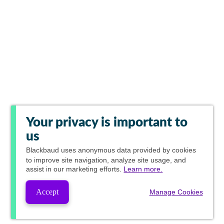
Your privacy is important to
us
Blackbaud
uses anonymous data provided by cookies
to improve site navigation, analyze site usage, and
assist in our marketing efforts.
Learn more.
Accept
Manage Cookies