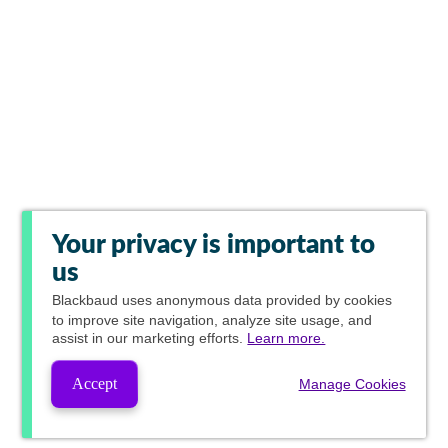
Your privacy is important to
us
Blackbaud
uses anonymous data provided by cookies
to improve site navigation, analyze site usage, and
assist in our marketing efforts.
Learn more.
Accept
Manage Cookies