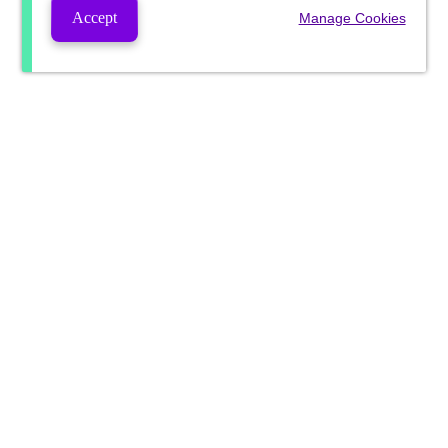
Accept
Manage Cookies