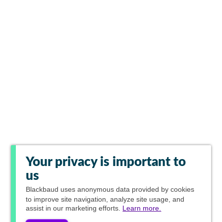
Your privacy is important to
us
Blackbaud
uses anonymous data provided by cookies
to improve site navigation, analyze site usage, and
assist in our marketing efforts.
Learn more.