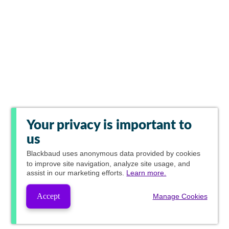
Your privacy is important to
us
Blackbaud
uses anonymous data provided by cookies
to improve site navigation, analyze site usage, and
assist in our marketing efforts.
Learn more.
Accept
Manage Cookies