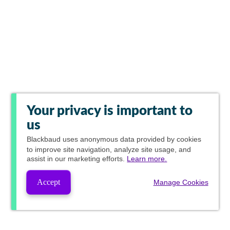
Your privacy is important to
us
Blackbaud
uses anonymous data provided by cookies
to improve site navigation, analyze site usage, and
assist in our marketing efforts.
Learn more.
Accept
Manage Cookies