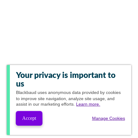
Your privacy is important to
us
Blackbaud
uses anonymous data provided by cookies
to improve site navigation, analyze site usage, and
assist in our marketing efforts.
Learn more.
Accept
Manage Cookies