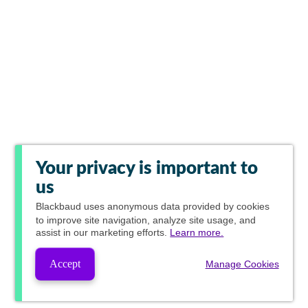
Your privacy is important to
us
Blackbaud
uses anonymous data provided by cookies
to improve site navigation, analyze site usage, and
assist in our marketing efforts.
Learn more.
Accept
Manage Cookies