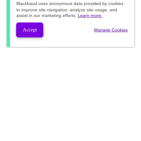
Blackbaud
uses anonymous data provided by cookies
to improve site navigation, analyze site usage, and
assist in our marketing efforts.
Learn more.
Accept
Manage Cookies