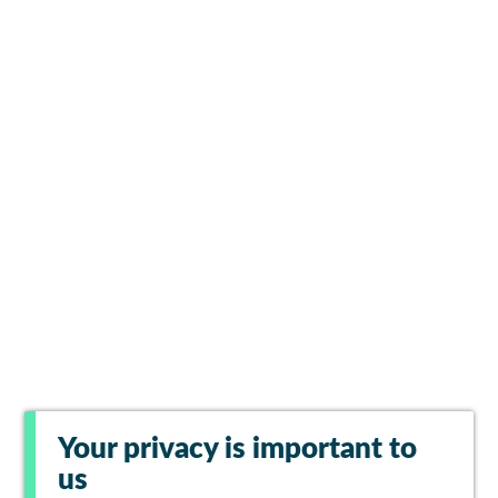
Your privacy is important to
us