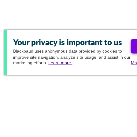
Your privacy is important to us
Blackbaud
uses anonymous data provided by cookies to
improve site navigation, analyze site usage, and assist in our
marketing efforts.
Learn more.
Ma