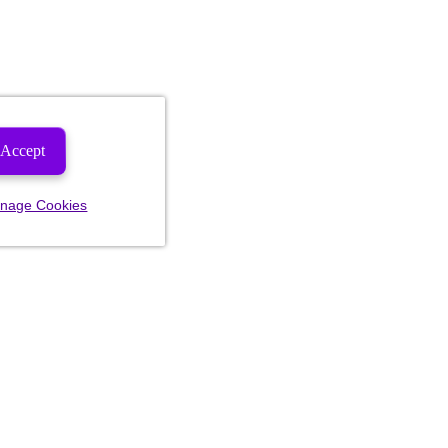
Accept
nage Cookies